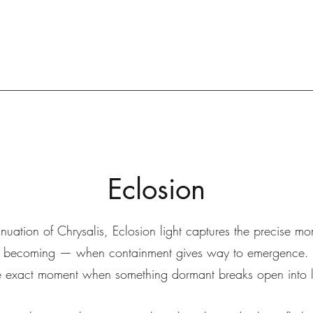
Eclosion
nuation of Chrysalis, Eclosion light captures the precise mo
becoming — when containment gives way to emergence.
 exact moment when something dormant breaks open into li