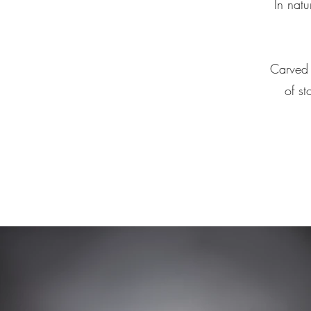
In natu
Carved 
of st