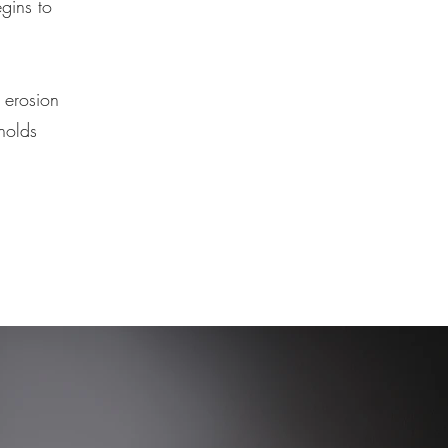
egins to
 erosion
holds