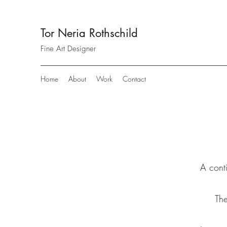
Tor Neria Rothschild
Fine Art Designer
Home
About
Work
Contact
A conti
The