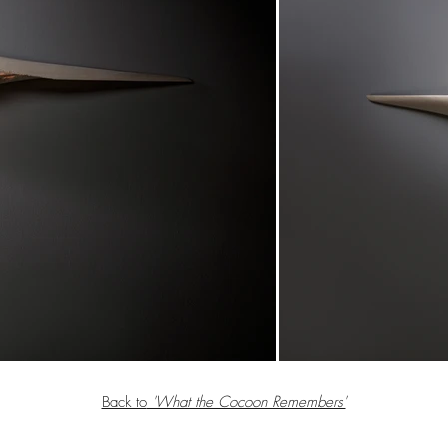
Back to
'What the Cocoon Remembers'