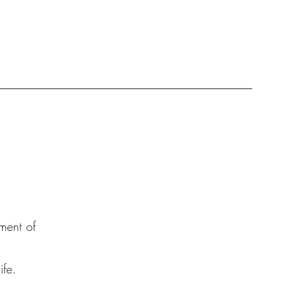
ment of
fe.