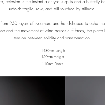
re, eclosion is the instant a chrysalis splits and a butterfly b
unfold: fragile, raw, and still touched by stillness.
from 250 layers of sycamore and hand-shaped to echo the
one and the movement of wind across cliff faces, the piece 
tension between solidity and transformation.
1480mm Length
150mm Height
110mm Depth